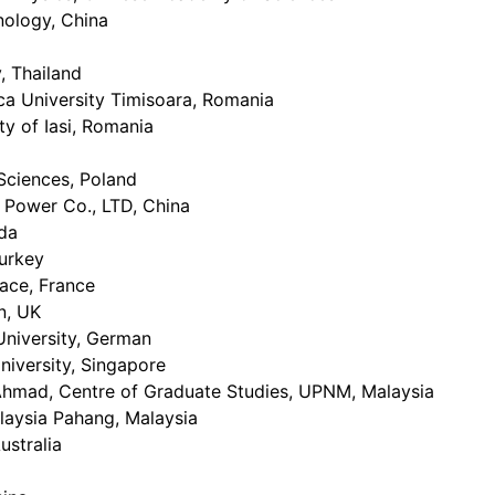
nology, China
, Thailand
ca University Timisoara, Romania
ty of Iasi, Romania
Sciences, Poland
c Power Co., LTD, China
ada
urkey
sace, France
n, UK
niversity, German
niversity, Singapore
ad, Centre of Graduate Studies, UPNM, Malaysia
laysia Pahang, Malaysia
ustralia