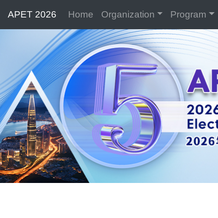
APET 2026
Home
Organization
Program