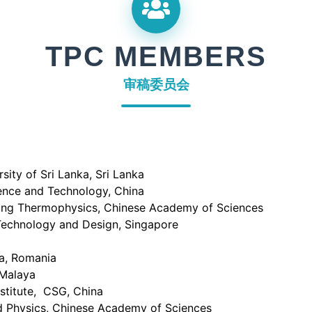
TPC MEMBERS
审稿委员会
ity of Sri Lanka, Sri Lanka
ience and Technology, China
ring Thermophysics, Chinese Academy of Sciences
 Technology and Design, Singapore
va, Romania
Malaya
stitute, CSG, China
ed Physics, Chinese Academy of Sciences