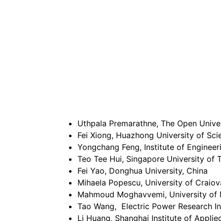
Uthpala Premarathne, The Open Univers
Fei Xiong, Huazhong University of Sc
Yongchang Feng, Institute of Enginee
Teo Tee Hui, Singapore University of
Fei Yao, Donghua University, China
Mihaela Popescu, University of Craio
Mahmoud Moghavvemi, University of 
Tao Wang, Electric Power Research In
Li Huang, Shanghai Institute of Appli