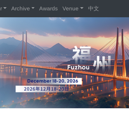
r
Archive
Awards
Venue
中文