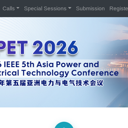
Calls
Special Sessions
Submission
Registe