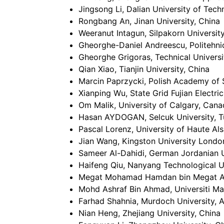
Jingsong Li, Dalian University of Tech
Rongbang An, Jinan University, China
Weeranut Intagun, Silpakorn University
Gheorghe-Daniel Andreescu, Politehni
Gheorghe Grigoras, Technical Universi
Qian Xiao, Tianjin University, China
Marcin Paprzycki, Polish Academy of 
Xianping Wu, State Grid Fujian Electri
Om Malik, University of Calgary, Can
Hasan AYDOGAN, Selcuk University, T
Pascal Lorenz, University of Haute Al
Jian Wang, Kingston University Londo
Sameer Al-Dahidi, German Jordanian U
Haifeng Qiu, Nanyang Technological U
Megat Mohamad Hamdan bin Megat Ahm
Mohd Ashraf Bin Ahmad, Universiti Ma
Farhad Shahnia, Murdoch University, A
Nian Heng, Zhejiang University, China